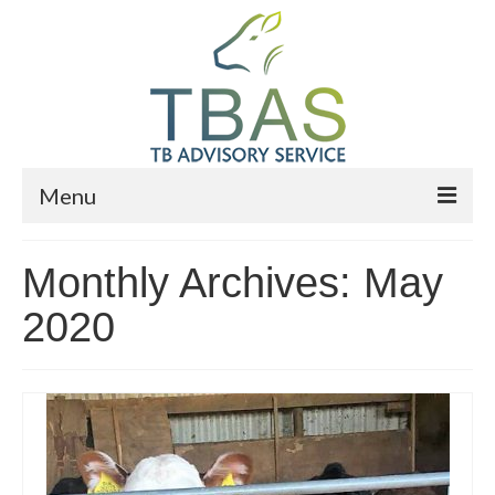
Menu
Home
Monthly Archives: May
Who We Are
2020
What We Do
News
Events
Advisers