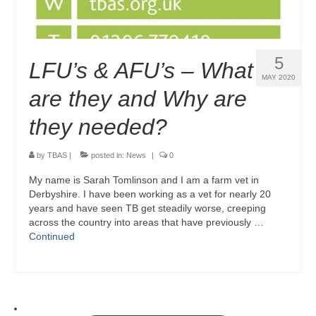
5
LFU’s & AFU’s – What
MAY 2020
are they and Why are
they needed?
by
TBAS
|
posted in:
News
|
0
My name is Sarah Tomlinson and I am a farm vet in
Derbyshire. I have been working as a vet for nearly 20
years and have seen TB get steadily worse, creeping
across the country into areas that have previously …
Continued