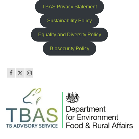
TBAS Privacy Statement
Sustainability Policy
Equality and Diversity Policy
Biosecurity Policy