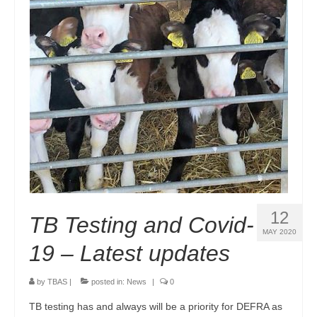
Endorsements
Links & Resources
Contact Us
12
TB Testing and Covid-
MAY 2020
19 – Latest updates
by
TBAS
|
posted in:
News
|
0
TB testing has and always will be a priority for DEFRA as