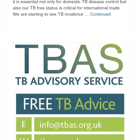
it is essential not only for domestic TB disease control but
also our TB free status is critical for international trade.
We are starting to see TB incidence …
Continued