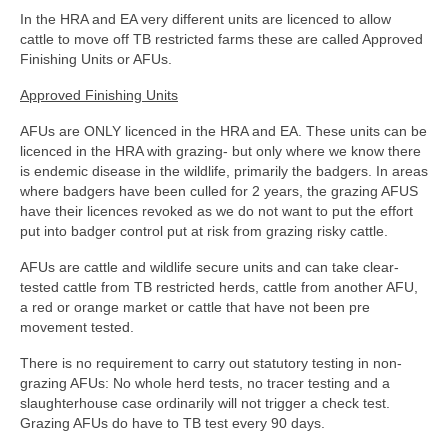
In the HRA and EA very different units are licenced to allow
cattle to move off TB restricted farms these are called Approved
Finishing Units or AFUs.
Approved Finishing Units
AFUs are ONLY licenced in the HRA and EA. These units can be
licenced in the HRA with grazing- but only where we know there
is endemic disease in the wildlife, primarily the badgers. In areas
where badgers have been culled for 2 years, the grazing AFUS
have their licences revoked as we do not want to put the effort
put into badger control put at risk from grazing risky cattle.
AFUs are cattle and wildlife secure units and can take clear-
tested cattle from TB restricted herds, cattle from another AFU,
a red or orange market or cattle that have not been pre
movement tested.
There is no requirement to carry out statutory testing in non-
grazing AFUs: No whole herd tests, no tracer testing and a
slaughterhouse case ordinarily will not trigger a check test.
Grazing AFUs do have to TB test every 90 days.