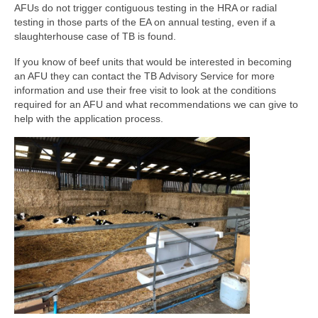
AFUs do not trigger contiguous testing in the HRA or radial
testing in those parts of the EA on annual testing, even if a
slaughterhouse case of TB is found.
If you know of beef units that would be interested in becoming
an AFU they can contact the TB Advisory Service for more
information and use their free visit to look at the conditions
required for an AFU and what recommendations we can give to
help with the application process.