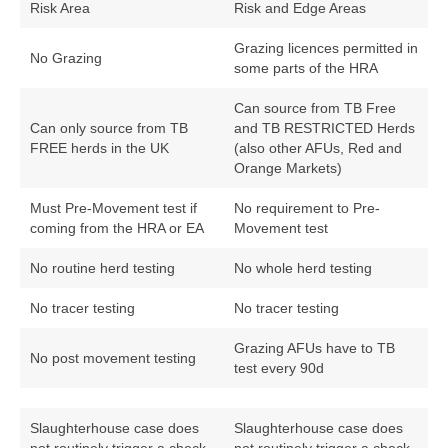
Risk Area
Risk and Edge Areas
Grazing licences permitted in
No Grazing
some parts of the HRA
Can source from TB Free
Can only source from TB
and TB RESTRICTED Herds
FREE herds in the UK
(also other AFUs, Red and
Orange Markets)
Must Pre-Movement test if
No requirement to Pre-
coming from the HRA or EA
Movement test
No routine herd testing
No whole herd testing
No tracer testing
No tracer testing
Grazing AFUs have to TB
No post movement testing
test every 90d
Slaughterhouse case does
Slaughterhouse case does