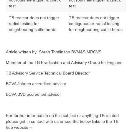
not routinely trigger a check
not routinely trigger a check
test
test
TB reactor does not trigger
TB reactor does not trigger
radial testing for
contiguous or radial testing
neighbouring cattle herds
for neighbouring cattle herds
Article written by Sarah Tomlinson BVM&S MRCVS
Member of the TB Eradication and Advisory Group for England
TB Advisory Service Technical Board Director
BCVA Johnes accredited advisor
BCVA BVD accredited advisor
For further information on this subject or anything TB related
please get in contact with us or see the below links to the TB
hub website –