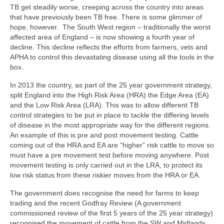
TB get steadily worse, creeping across the country into areas
Endorsements
that have previously been TB free. There is some glimmer of
hope, however. The South West region – traditionally the worst
Links & Resources
affected area of England – is now showing a fourth year of
decline. This decline reflects the efforts from farmers, vets and
Contact Us
APHA to control this devastating disease using all the tools in the
box.
In 2013 the country, as part of the 25 year government strategy,
split England into the High Risk Area (HRA) the Edge Area (EA)
and the Low Risk Area (LRA). This was to allow different TB
control strategies to be put in place to tackle the differing levels
of disease in the most appropriate way for the different regions.
An example of this is pre and post movement testing. Cattle
coming out of the HRA and EA are “higher” risk cattle to move so
must have a pre movement test before moving anywhere. Post
movement testing is only carried out in the LRA, to protect its
low risk status from these riskier moves from the HRA or EA.
The government does recognise the need for farms to keep
trading and the recent Godfray Review (A government
commissioned review of the first 5 years of the 25 year strategy)
recognised the movement of cattle from the SW and Midlands