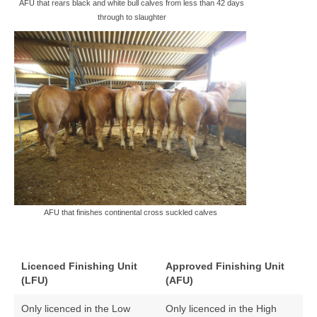
AFU that rears black and white bull calves from less than 42 days
through to slaughter
AFU that finishes continental cross suckled calves
Licenced Finishing Unit
Approved Finishing Unit
(LFU)
(AFU)
Only licenced in the Low
Only licenced in the High