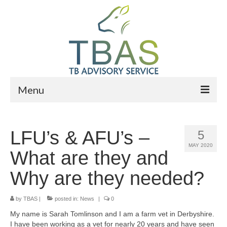
Menu
Home
LFU’s & AFU’s –
5
Who We Are
MAY 2020
What are they and
What We Do
Why are they needed?
News
by
Events
TBAS
|
posted in:
News
|
0
My name is Sarah Tomlinson and I am a farm vet in Derbyshire.
Advisers
I have been working as a vet for nearly 20 years and have seen