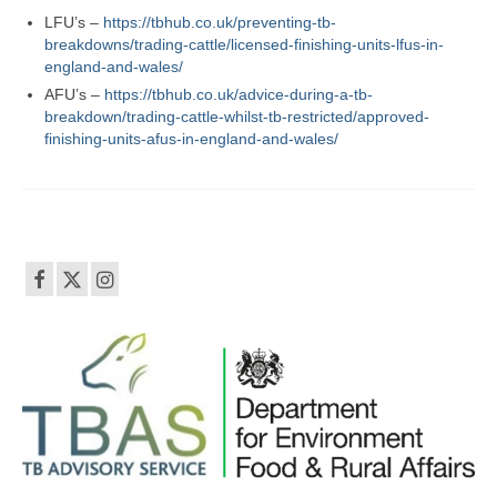
LFU’s –
https://tbhub.co.uk/preventing-tb-
breakdowns/trading-cattle/licensed-finishing-units-lfus-in-
england-and-wales/
AFU’s –
https://tbhub.co.uk/advice-during-a-tb-
breakdown/trading-cattle-whilst-tb-restricted/approved-
finishing-units-afus-in-england-and-wales/