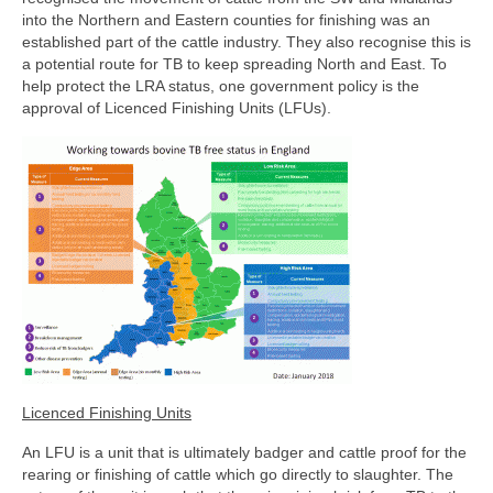
into the Northern and Eastern counties for finishing was an
established part of the cattle industry. They also recognise this is
a potential route for TB to keep spreading North and East. To
help protect the LRA status, one government policy is the
approval of Licenced Finishing Units (LFUs).
Licenced Finishing Units
An LFU is a unit that is ultimately badger and cattle proof for the
rearing or finishing of cattle which go directly to slaughter. The