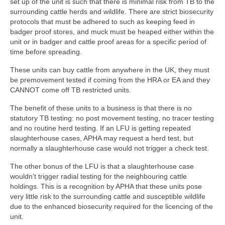
set up of the unit is such that there is minimal risk from TB to the
surrounding cattle herds and wildlife. There are strict biosecurity
protocols that must be adhered to such as keeping feed in
badger proof stores, and muck must be heaped either within the
unit or in badger and cattle proof areas for a specific period of
time before spreading.
These units can buy cattle from anywhere in the UK, they must
be premovement tested if coming from the HRA or EA and they
CANNOT come off TB restricted units.
The benefit of these units to a business is that there is no
statutory TB testing: no post movement testing, no tracer testing
and no routine herd testing. If an LFU is getting repeated
slaughterhouse cases, APHA may request a herd test, but
normally a slaughterhouse case would not trigger a check test.
The other bonus of the LFU is that a slaughterhouse case
wouldn’t trigger radial testing for the neighbouring cattle
holdings. This is a recognition by APHA that these units pose
very little risk to the surrounding cattle and susceptible wildlife
due to the enhanced biosecurity required for the licencing of the
unit.