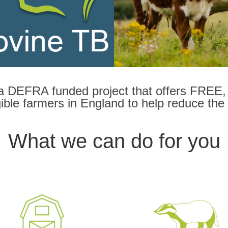
a DEFRA funded project that offers FREE, 
ligible farmers in England to help reduce the
What we can do for you