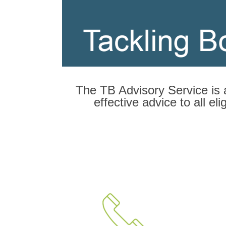
The TB Advisory Service is 
effective advice to all e