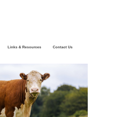
Links & Resources
Contact Us