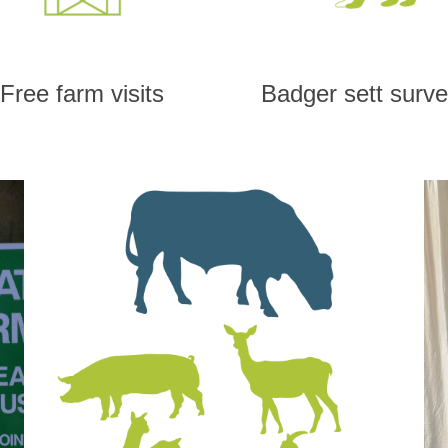
Free farm visits
Badger sett surv