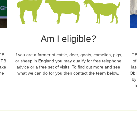
Am I eligible?
 TB
If you are a farmer of cattle, deer, goats, camelids, pigs,
TB
t TB
or sheep in England you may qualify for free telephone
of
take
advice or a free set of visits. To find out more and see
la
he
what we can do for you then contact the team below.
Obl
by
Th