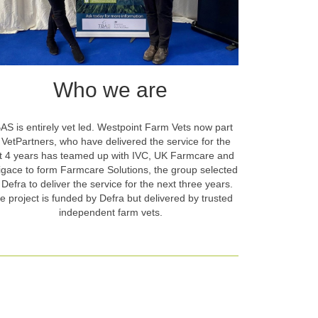
Who we are
AS is entirely vet led. Westpoint Farm Vets now part
 VetPartners, who have delivered the service for the
st 4 years has teamed up with IVC, UK Farmcare and
igace to form Farmcare Solutions, the group selected
 Defra to deliver the service for the next three years.
e project is funded by Defra but delivered by trusted
independent farm vets.