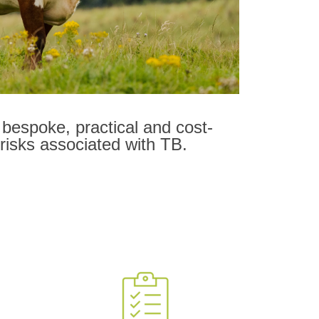
bespoke, practical and cost-
 risks associated with TB.