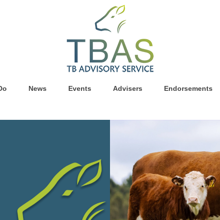
Do
News
Events
Advisers
Endorsements