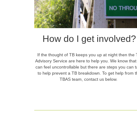
How do I get involved?
If the thought of TB keeps you up at night then the
Advisory Service are here to help you. We know tha
can feel uncontrollable but there are steps you can 
to help prevent a TB breakdown. To get help from t
TBAS team, contact us below.