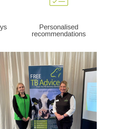
eys
Personalised
recommendations