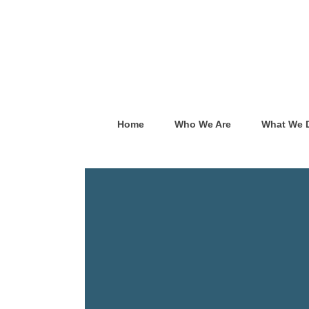
Home
Who We Are
What We 