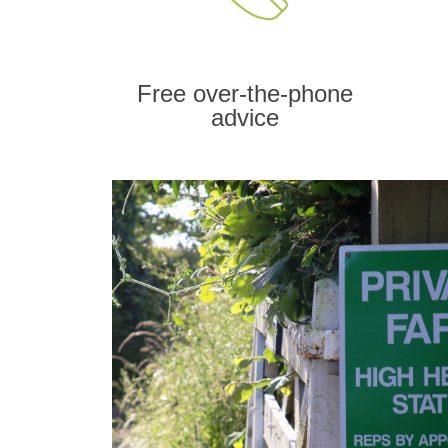
Free over-the-phone
advice